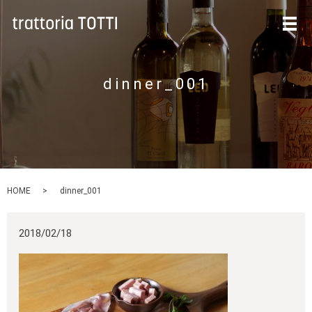
メ
dinner_001
HOME
dinner_001
2018/02/18