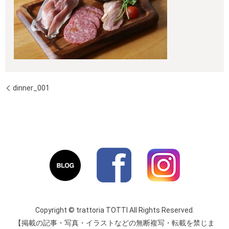
dinner_001
Copyright © trattoria TOTTI All Rights Reserved.
【掲載の記事・写真・イラストなどの無断複写・転載を禁じま